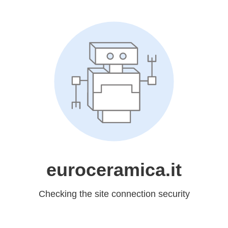
euroceramica.it
Checking the site connection security