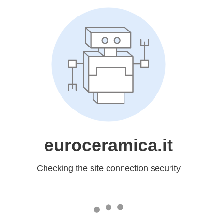
euroceramica.it
Checking the site connection security