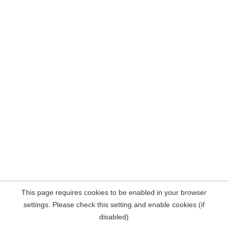
This page requires cookies to be enabled in your browser
settings. Please check this setting and enable cookies (if
disabled)