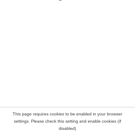
This page requires cookies to be enabled in your browser
settings. Please check this setting and enable cookies (if
disabled)