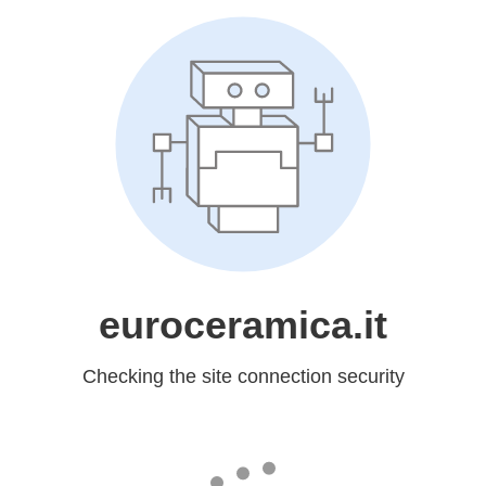
euroceramica.it
Checking the site connection security