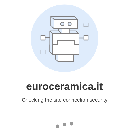
euroceramica.it
Checking the site connection security