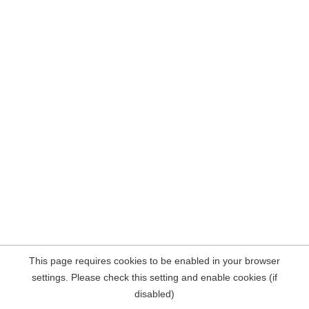
This page requires cookies to be enabled in your browser
settings. Please check this setting and enable cookies (if
disabled)