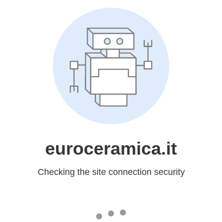
euroceramica.it
Checking the site connection security