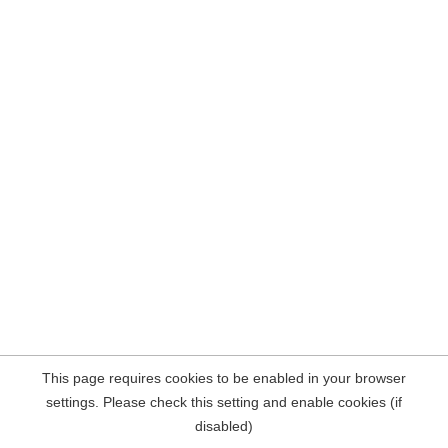
This page requires cookies to be enabled in your browser
settings. Please check this setting and enable cookies (if
disabled)