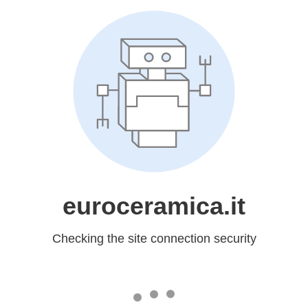
euroceramica.it
Checking the site connection security