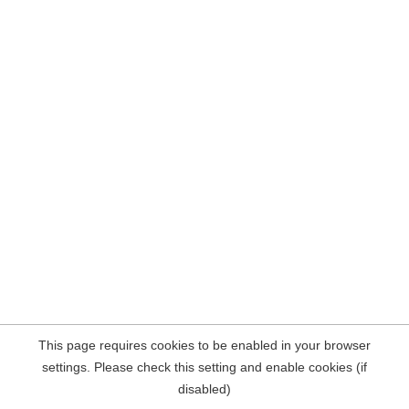
This page requires cookies to be enabled in your browser
settings. Please check this setting and enable cookies (if
disabled)